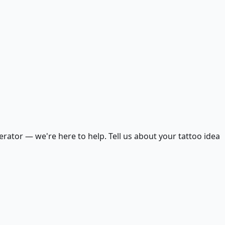
ator — we're here to help. Tell us about your tattoo idea