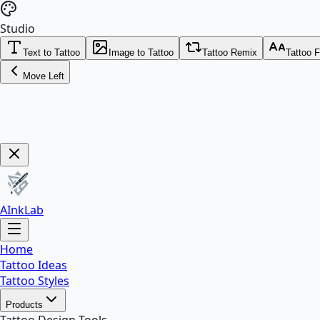
Studio
Text to Tattoo
Image to Tattoo
Tattoo Remix
Tattoo 
Move Left
Get Now!
AInkLab
Home
Tattoo Ideas
Tattoo Styles
Products