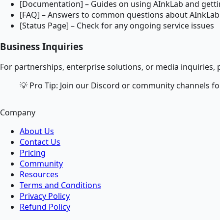
[Documentation] – Guides on using AInkLab and gettin
[FAQ] – Answers to common questions about AInkLab 
[Status Page] – Check for any ongoing service issues
Business Inquiries
For partnerships, enterprise solutions, or media inquiries, p
💡 Pro Tip: Join our Discord or community channels fo
Company
About Us
Contact Us
Pricing
Community
Resources
Terms and Conditions
Privacy Policy
Refund Policy