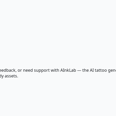
edback, or need support with AInkLab — the AI tattoo gener
dy assets.