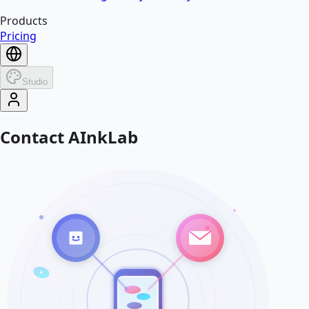
Products
Pricing
Studio
Contact AInkLab