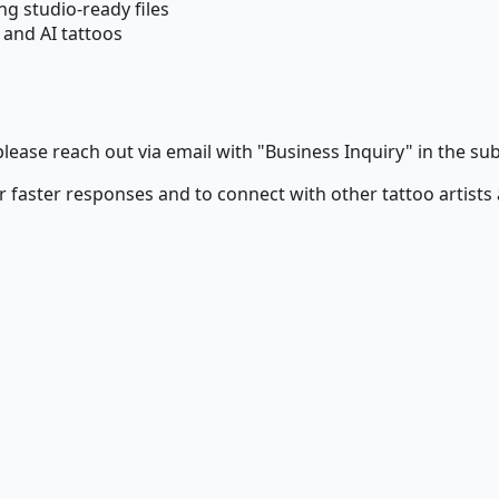
g studio-ready files
and AI tattoos
lease reach out via email with "Business Inquiry" in the subj
r faster responses and to connect with other tattoo artists