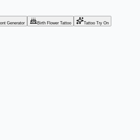
Font Generator
Birth Flower Tattoo
Tattoo Try On