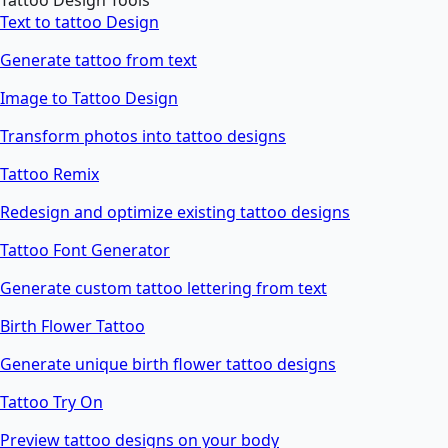
Tattoo Design Tools
Text to tattoo Design
Generate tattoo from text
Image to Tattoo Design
Transform photos into tattoo designs
Tattoo Remix
Redesign and optimize existing tattoo designs
Tattoo Font Generator
Generate custom tattoo lettering from text
Birth Flower Tattoo
Generate unique birth flower tattoo designs
Tattoo Try On
Preview tattoo designs on your body