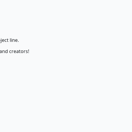
ect line.
 and creators!