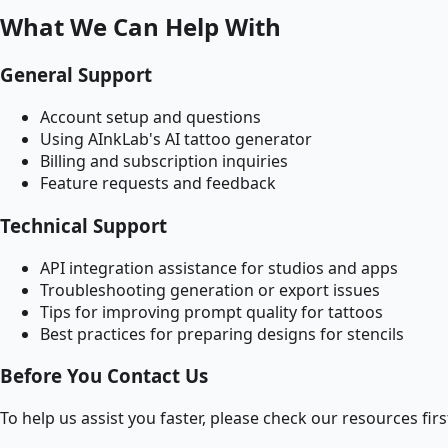
What We Can Help With
General Support
Account setup and questions
Using AInkLab's AI tattoo generator
Billing and subscription inquiries
Feature requests and feedback
Technical Support
API integration assistance for studios and apps
Troubleshooting generation or export issues
Tips for improving prompt quality for tattoos
Best practices for preparing designs for stencils
Before You Contact Us
To help us assist you faster, please check our resources firs