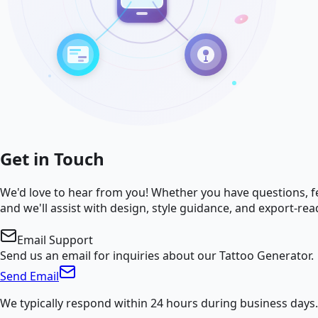
Get in Touch
We'd love to hear from you! Whether you have questions, fe
and we'll assist with design, style guidance, and export-rea
Email Support
Send us an email for inquiries about our Tattoo Generator.
Send Email
We typically respond within 24 hours during business days.