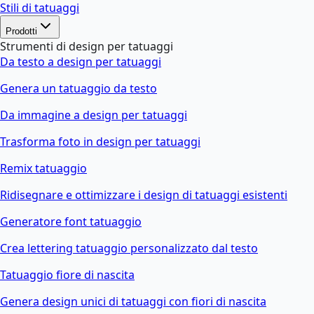
Stili di tatuaggi
Prodotti
Strumenti di design per tatuaggi
Da testo a design per tatuaggi
Genera un tatuaggio da testo
Da immagine a design per tatuaggi
Trasforma foto in design per tatuaggi
Remix tatuaggio
Ridisegnare e ottimizzare i design di tatuaggi esistenti
Generatore font tatuaggio
Crea lettering tatuaggio personalizzato dal testo
Tatuaggio fiore di nascita
Genera design unici di tatuaggi con fiori di nascita