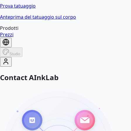
Prova tatuaggio
Anteprima del tatuaggio sul corpo
Prodotti
Prezzi
Studio
Contact AInkLab