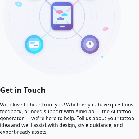
Get in Touch
We'd love to hear from you! Whether you have questions,
feedback, or need support with AInkLab — the AI tattoo
generator — we're here to help. Tell us about your tattoo
idea and we'll assist with design, style guidance, and
export-ready assets.