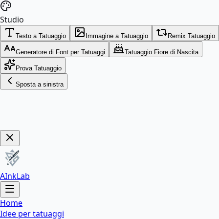
Studio
Testo a Tatuaggio
Immagine a Tatuaggio
Remix Tatuaggio
Generatore di Font per Tatuaggi
Tatuaggio Fiore di Nascita
Prova Tatuaggio
Sposta a sinistra
Get Now!
AInkLab
Home
Idee per tatuaggi