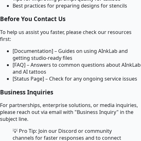
Best practices for preparing designs for stencils
Before You Contact Us
To help us assist you faster, please check our resources
first:
[Documentation] – Guides on using AInkLab and
getting studio-ready files
[FAQ] – Answers to common questions about AInkLab
and AI tattoos
[Status Page] – Check for any ongoing service issues
Business Inquiries
For partnerships, enterprise solutions, or media inquiries,
please reach out via email with "Business Inquiry" in the
subject line.
💡 Pro Tip: Join our Discord or community
channels for faster responses and to connect