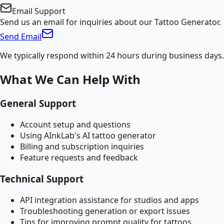
Email Support
Send us an email for inquiries about our Tattoo Generator.
Send Email
We typically respond within 24 hours during business days.
What We Can Help With
General Support
Account setup and questions
Using AInkLab's AI tattoo generator
Billing and subscription inquiries
Feature requests and feedback
Technical Support
API integration assistance for studios and apps
Troubleshooting generation or export issues
Tips for improving prompt quality for tattoos