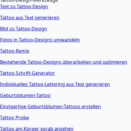
Tattoo-Design-Werkzeuge
Text zu Tattoo-Design
Tattoo aus Text generieren
Bild zu Tattoo-Design
Fotos in Tattoo-Designs umwandeln
Tattoo-Remix
Bestehende Tattoo-Designs überarbeiten und optimieren
Tattoo-Schrift-Generator
Individuelles Tattoo-Lettering aus Text generieren
Geburtsblumen-Tattoo
Einzigartige Geburtsblumen-Tattoos erstellen
Tattoo Probe
Tattoo am Körper vorab ansehen