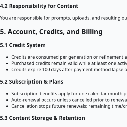
4.2 Responsibility for Content
You are responsible for prompts, uploads, and resulting ou
5. Account, Credits, and Billing
5.1 Credit System
Credits are consumed per generation or refinement a
Purchased credits remain valid while at least one ac
Credits expire 100 days after payment method lapse or
5.2 Subscription & Plans
Subscription benefits apply for one calendar month p
Auto-renewal occurs unless cancelled prior to renewa
Cancellation stops future renewals; remaining time/cre
5.3 Content Storage & Retention