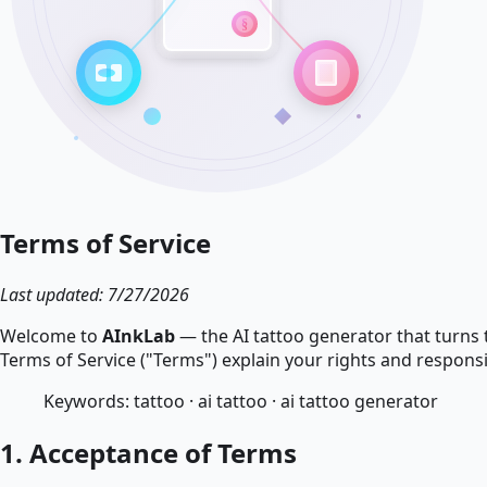
Terms of Service
Last updated: 7/27/2026
Welcome to
AInkLab
— the AI tattoo generator that turns 
Terms of Service ("Terms") explain your rights and responsi
Keywords: tattoo · ai tattoo · ai tattoo generator
1. Acceptance of Terms