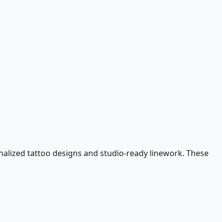
nalized tattoo designs and studio-ready linework. These