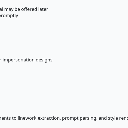
al may be offered later
promptly
r impersonation designs
ements to linework extraction, prompt parsing, and style re