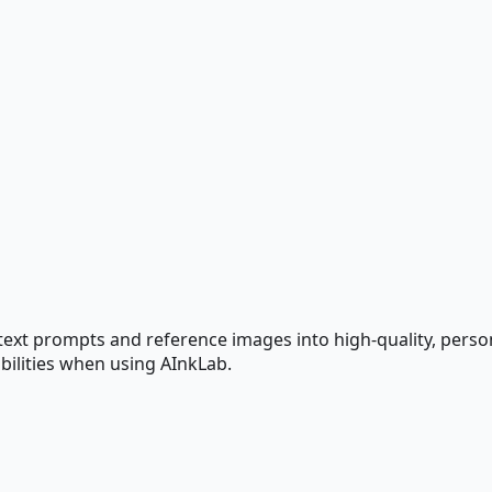
text prompts and reference images into high-quality, perso
bilities when using AInkLab.