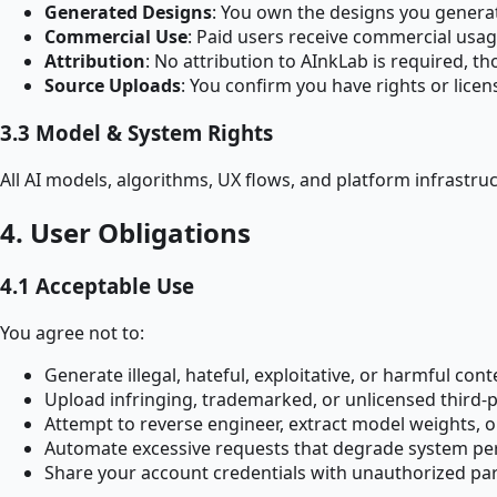
Generated Designs
: You own the designs you generat
Commercial Use
: Paid users receive commercial usag
Attribution
: No attribution to AInkLab is required, th
Source Uploads
: You confirm you have rights or lice
3.3 Model & System Rights
All AI models, algorithms, UX flows, and platform infrastru
4. User Obligations
4.1 Acceptable Use
You agree not to:
Generate illegal, hateful, exploitative, or harmful cont
Upload infringing, trademarked, or unlicensed third-
Attempt to reverse engineer, extract model weights, o
Automate excessive requests that degrade system p
Share your account credentials with unauthorized par