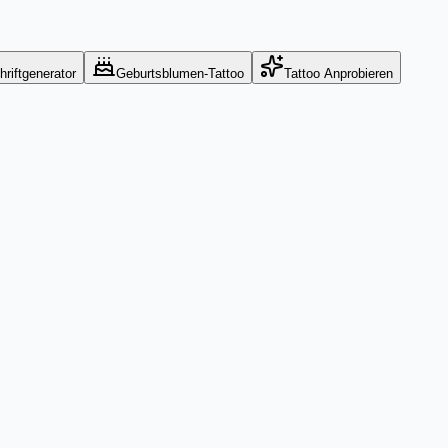
hriftgenerator
Geburtsblumen-Tattoo
Tattoo Anprobieren