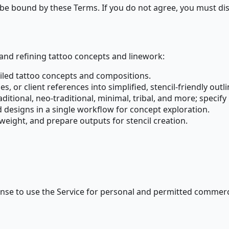
 be bound by these Terms. If you do not agree, you must dis
nd refining tattoo concepts and linework:
ailed tattoo concepts and compositions.
 or client references into simplified, stencil-friendly outli
aditional, neo-traditional, minimal, tribal, and more; specif
ed designs in a single workflow for concept exploration.
weight, and prepare outputs for stencil creation.
cense to use the Service for personal and permitted commerc