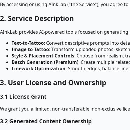
By accessing or using AInkLab ("the Service"), you agree to
2. Service Description
AInkLab provides AI-powered tools focused on generating a
Text-to-Tattoo
: Convert descriptive prompts into det
Image-to-Tattoo
: Transform uploaded photos, sketches,
Style & Placement Controls
: Choose from realism, tr
Batch Generation (Premium)
: Create multiple relat
Linework Optimization
: Smooth edges, balance line 
3. User License and Ownership
3.1 License Grant
We grant you a limited, non-transferable, non-exclusive li
3.2 Generated Content Ownership