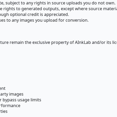
e, subject to any rights in source uploads you do not own.
e rights to generated outputs, except where source material
ough optional credit is appreciated.
nses to any images you upload for conversion.
cture remain the exclusive property of AInkLab and/or its li
ent
party images
r bypass usage limits
erformance
ties