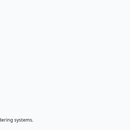
ndering systems.