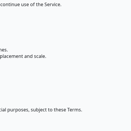
continue use of the Service.
nes.
y placement and scale.
ial purposes, subject to these Terms.