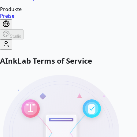
Produkte
Preise
Studio
AInkLab Terms of Service