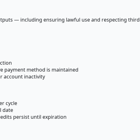
tputs — including ensuring lawful use and respecting third-
ction
tive payment method is maintained
 account inactivity
er cycle
l date
dits persist until expiration