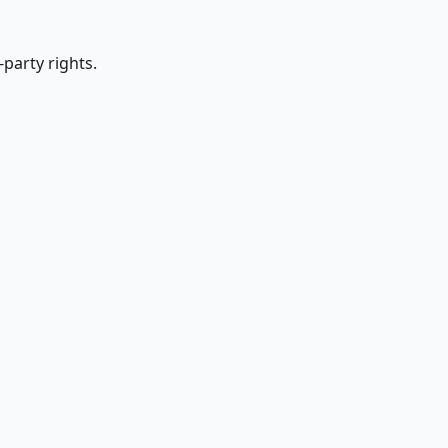
party rights.