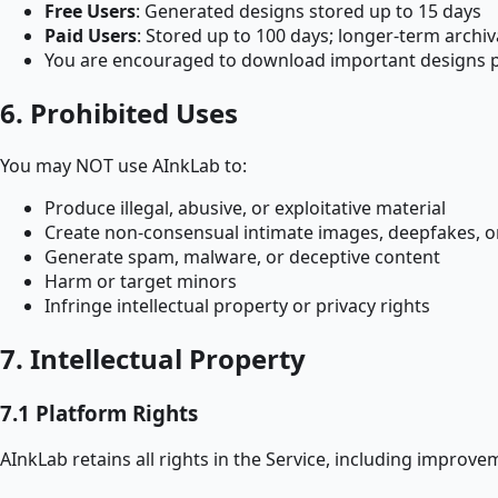
Free Users
: Generated designs stored up to 15 days
Paid Users
: Stored up to 100 days; longer-term archiv
You are encouraged to download important designs 
6. Prohibited Uses
You may NOT use AInkLab to:
Produce illegal, abusive, or exploitative material
Create non-consensual intimate images, deepfakes, o
Generate spam, malware, or deceptive content
Harm or target minors
Infringe intellectual property or privacy rights
7. Intellectual Property
7.1 Platform Rights
AInkLab retains all rights in the Service, including improv