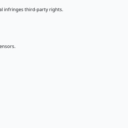
 infringes third-party rights.
censors.