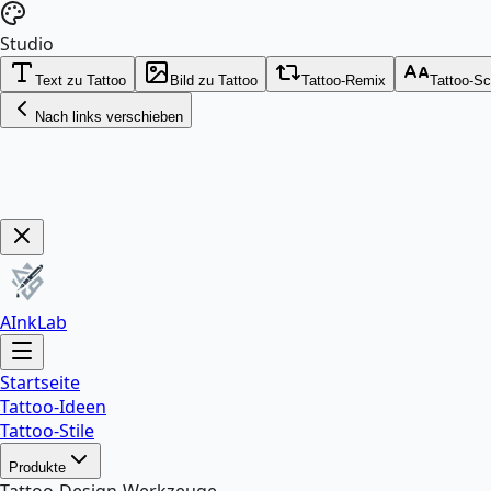
Studio
Text zu Tattoo
Bild zu Tattoo
Tattoo-Remix
Tattoo-Sc
Nach links verschieben
Get Now!
AInkLab
Startseite
Tattoo-Ideen
Tattoo-Stile
Produkte