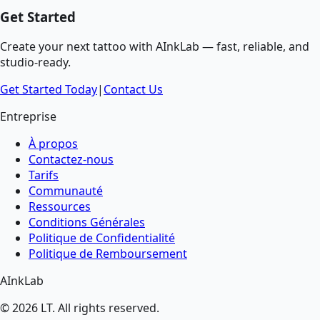
Get Started
Create your next tattoo with AInkLab — fast, reliable, and
studio-ready.
Get Started Today
|
Contact Us
Entreprise
À propos
Contactez-nous
Tarifs
Communauté
Ressources
Conditions Générales
Politique de Confidentialité
Politique de Remboursement
AInkLab
©
2026
LT
. All rights reserved.