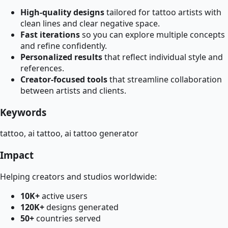
High-quality designs
tailored for tattoo artists with
clean lines and clear negative space.
Fast iterations
so you can explore multiple concepts
and refine confidently.
Personalized results
that reflect individual style and
references.
Creator-focused tools
that streamline collaboration
between artists and clients.
Keywords
tattoo, ai tattoo, ai tattoo generator
Impact
Helping creators and studios worldwide:
10K+
active users
120K+
designs generated
50+
countries served