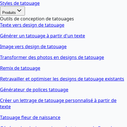
Styles de tatouage
Produits
Outils de conception de tatouages
Texte vers design de tatouage
Générer un tatouage à partir d'un texte
Image vers design de tatouage
Transformer des photos en designs de tatouage
Remix de tatouage
Retravailler et optimiser les designs de tatouage existants
Générateur de polices tatouage
Créer un lettrage de tatouage personnalisé à partir de
texte
Tatouage fleur de naissance