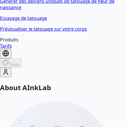
Générer des designs uniques de tatouage de fleur de
naissance
Essayage de tatouage
Prévisualiser le tatouage sur votre corps
Produits
Tarifs
Studio
About AInkLab