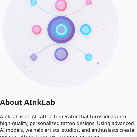
About AInkLab
AInkLab is an AI Tattoo Generator that turns ideas into
high-quality, personalized tattoo designs. Using advanced
AI models, we help artists, studios, and enthusiasts create
unique tattoos from text prompts or images.