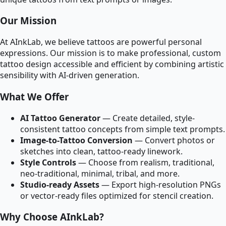
Our Mission
At AInkLab, we believe tattoos are powerful personal
expressions. Our mission is to make professional, custom
tattoo design accessible and efficient by combining artistic
sensibility with AI-driven generation.
What We Offer
AI Tattoo Generator
— Create detailed, style-
consistent tattoo concepts from simple text prompts.
Image-to-Tattoo Conversion
— Convert photos or
sketches into clean, tattoo-ready linework.
Style Controls
— Choose from realism, traditional,
neo-traditional, minimal, tribal, and more.
Studio-ready Assets
— Export high-resolution PNGs
or vector-ready files optimized for stencil creation.
Why Choose AInkLab?