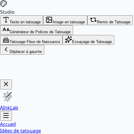
Studio
Texte en tatouage
Image en tatouage
Remix de Tatouage
Générateur de Polices de Tatouage
Tatouage Fleur de Naissance
Essayage de Tatouage
Déplacer à gauche
Get Now!
AInkLab
Accueil
Idées de tatouage