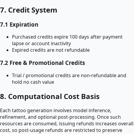
7. Credit System
7.1 Expiration
Purchased credits expire 100 days after payment
lapse or account inactivity
Expired credits are not refundable
7.2 Free & Promotional Credits
Trial / promotional credits are non-refundable and
hold no cash value
8. Computational Cost Basis
Each tattoo generation involves model inference,
refinement, and optional post-processing. Once such
resources are consumed, issuing refunds increases overall
cost, so post-usage refunds are restricted to preserve