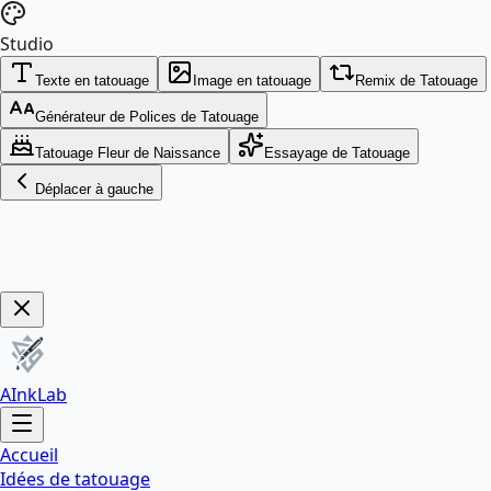
Studio
Texte en tatouage
Image en tatouage
Remix de Tatouage
Générateur de Polices de Tatouage
Tatouage Fleur de Naissance
Essayage de Tatouage
Déplacer à gauche
Get Now!
AInkLab
Accueil
Idées de tatouage