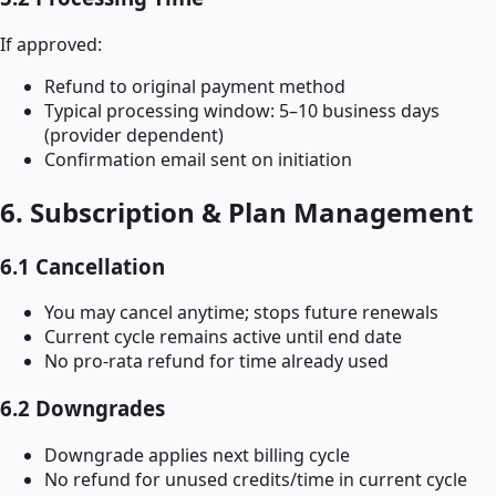
If approved:
Refund to original payment method
Typical processing window: 5–10 business days
(provider dependent)
Confirmation email sent on initiation
6. Subscription & Plan Management
6.1 Cancellation
You may cancel anytime; stops future renewals
Current cycle remains active until end date
No pro-rata refund for time already used
6.2 Downgrades
Downgrade applies next billing cycle
No refund for unused credits/time in current cycle