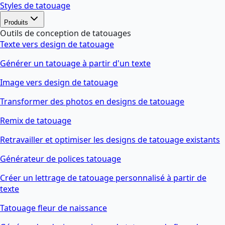
Styles de tatouage
Produits
Outils de conception de tatouages
Texte vers design de tatouage
Générer un tatouage à partir d'un texte
Image vers design de tatouage
Transformer des photos en designs de tatouage
Remix de tatouage
Retravailler et optimiser les designs de tatouage existants
Générateur de polices tatouage
Créer un lettrage de tatouage personnalisé à partir de
texte
Tatouage fleur de naissance