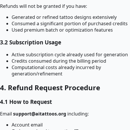
Refunds will not be granted if you have:
Generated or refined tattoo designs extensively
Consumed a significant portion of purchased credits
Used premium batch or optimization features
3.2 Subscription Usage
Active subscription cycle already used for generation
Credits consumed during the billing period
Computational costs already incurred by
generation/refinement
4. Refund Request Procedure
4.1 How to Request
Email
support@aitattoos.org
including:
Account email