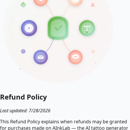
Refund Policy
Last updated: 7/28/2026
This Refund Policy explains when refunds may be granted
for purchases made on AInkLab — the AI tattoo generator