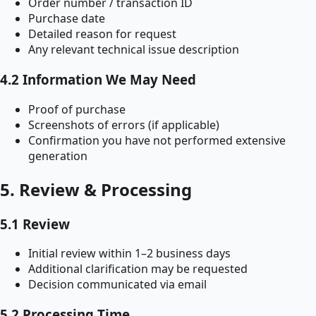
Order number / transaction ID
Purchase date
Detailed reason for request
Any relevant technical issue description
4.2 Information We May Need
Proof of purchase
Screenshots of errors (if applicable)
Confirmation you have not performed extensive
generation
5. Review & Processing
5.1 Review
Initial review within 1–2 business days
Additional clarification may be requested
Decision communicated via email
5.2 Processing Time