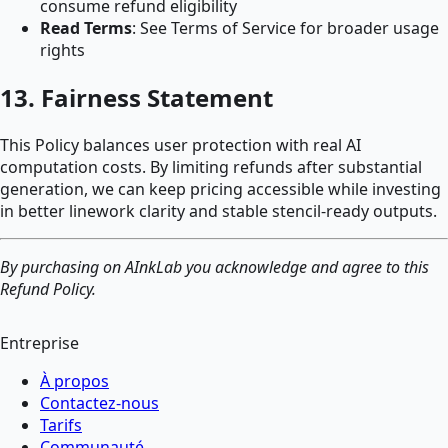
consume refund eligibility
Read Terms
: See Terms of Service for broader usage
rights
13. Fairness Statement
This Policy balances user protection with real AI
computation costs. By limiting refunds after substantial
generation, we can keep pricing accessible while investing
in better linework clarity and stable stencil-ready outputs.
By purchasing on AInkLab you acknowledge and agree to this
Refund Policy.
Entreprise
À propos
Contactez-nous
Tarifs
Communauté