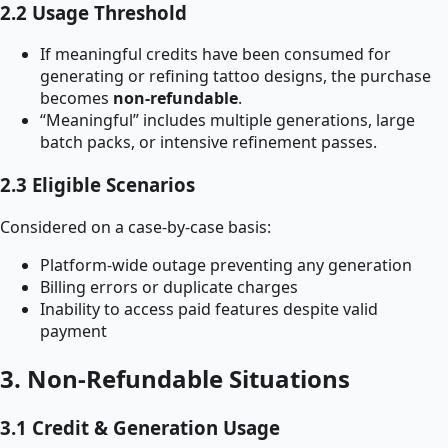
2.2 Usage Threshold
If meaningful credits have been consumed for
generating or refining tattoo designs, the purchase
becomes
non-refundable
.
“Meaningful” includes multiple generations, large
batch packs, or intensive refinement passes.
2.3 Eligible Scenarios
Considered on a case-by-case basis:
Platform-wide outage preventing any generation
Billing errors or duplicate charges
Inability to access paid features despite valid
payment
3. Non-Refundable Situations
3.1 Credit & Generation Usage