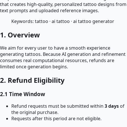
that creates high-quality, personalized tattoo designs from
text prompts and uploaded reference images.
Keywords: tattoo · ai tattoo · ai tattoo generator
1. Overview
We aim for every user to have a smooth experience
generating tattoos. Because AI generation and refinement
consumes real computational resources, refunds are
limited once generation begins.
2. Refund Eligibility
2.1 Time Window
Refund requests must be submitted within
3 days
of
the original purchase.
Requests after this period are not eligible.