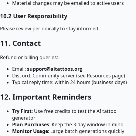
Material changes may be emailed to active users
10.2 User Responsibility
Please review periodically to stay informed.
11. Contact
Refund or billing queries:
Email:
support@aitattoos.org
Discord: Community server (see Resources page)
Typical reply time: within 24 hours (business days)
12. Important Reminders
Try First
: Use free credits to test the AI tattoo
generator
Plan Purchases
: Keep the 3‑day window in mind
Monitor Usage
: Large batch generations quickly