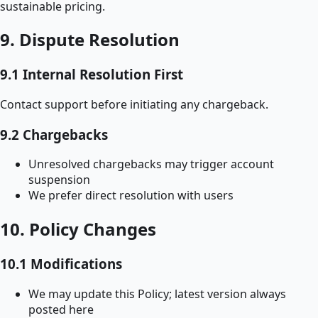
sustainable pricing.
9. Dispute Resolution
9.1 Internal Resolution First
Contact support before initiating any chargeback.
9.2 Chargebacks
Unresolved chargebacks may trigger account
suspension
We prefer direct resolution with users
10. Policy Changes
10.1 Modifications
We may update this Policy; latest version always
posted here