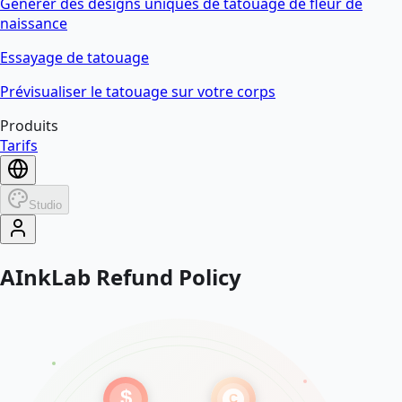
Générer des designs uniques de tatouage de fleur de
naissance
Essayage de tatouage
Prévisualiser le tatouage sur votre corps
Produits
Tarifs
Studio
AInkLab Refund Policy