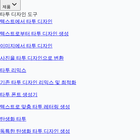
제품
타투 디자인 도구
텍스트에서 타투 디자인
텍스트로부터 타투 디자인 생성
이미지에서 타투 디자인
사진을 타투 디자인으로 변환
타투 리믹스
기존 타투 디자인 리믹스 및 최적화
타투 폰트 생성기
텍스트로 맞춤 타투 레터링 생성
탄생화 타투
독특한 탄생화 타투 디자인 생성