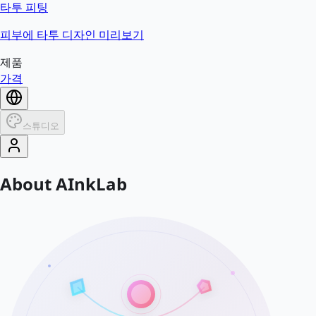
타투 피팅
피부에 타투 디자인 미리보기
제품
가격
스튜디오
About AInkLab