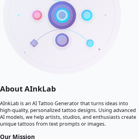
About AInkLab
AInkLab is an AI Tattoo Generator that turns ideas into
high-quality, personalized tattoo designs. Using advanced
AI models, we help artists, studios, and enthusiasts create
unique tattoos from text prompts or images.
Our Mission