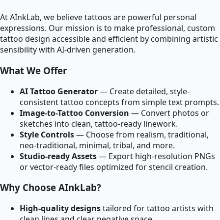
At AInkLab, we believe tattoos are powerful personal
expressions. Our mission is to make professional, custom
tattoo design accessible and efficient by combining artistic
sensibility with AI-driven generation.
What We Offer
AI Tattoo Generator
— Create detailed, style-
consistent tattoo concepts from simple text prompts.
Image-to-Tattoo Conversion
— Convert photos or
sketches into clean, tattoo-ready linework.
Style Controls
— Choose from realism, traditional,
neo-traditional, minimal, tribal, and more.
Studio-ready Assets
— Export high-resolution PNGs
or vector-ready files optimized for stencil creation.
Why Choose AInkLab?
High-quality designs
tailored for tattoo artists with
clean lines and clear negative space.