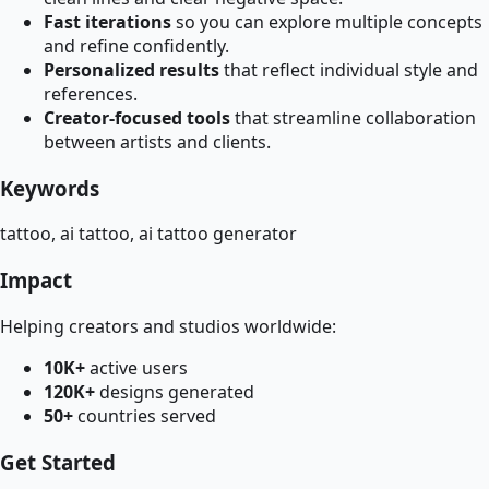
Fast iterations
so you can explore multiple concepts
and refine confidently.
Personalized results
that reflect individual style and
references.
Creator-focused tools
that streamline collaboration
between artists and clients.
Keywords
tattoo, ai tattoo, ai tattoo generator
Impact
Helping creators and studios worldwide:
10K+
active users
120K+
designs generated
50+
countries served
Get Started