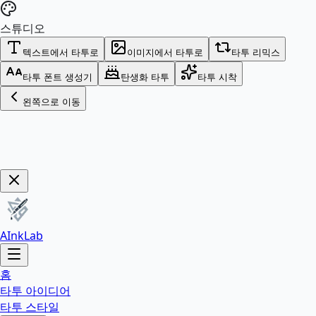
스튜디오
텍스트에서 타투로
이미지에서 타투로
타투 리믹스
타투 폰트 생성기
탄생화 타투
타투 시착
왼쪽으로 이동
Get Now!
AInkLab
홈
타투 아이디어
타투 스타일