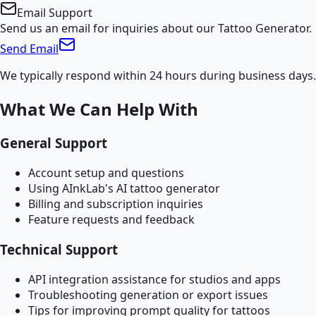
Email Support
Send us an email for inquiries about our Tattoo Generator.
Send Email
We typically respond within 24 hours during business days.
What We Can Help With
General Support
Account setup and questions
Using AInkLab's AI tattoo generator
Billing and subscription inquiries
Feature requests and feedback
Technical Support
API integration assistance for studios and apps
Troubleshooting generation or export issues
Tips for improving prompt quality for tattoos