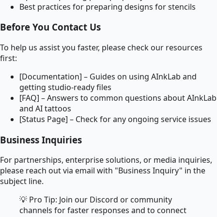
Best practices for preparing designs for stencils
Before You Contact Us
To help us assist you faster, please check our resources
first:
[Documentation] – Guides on using AInkLab and
getting studio-ready files
[FAQ] – Answers to common questions about AInkLab
and AI tattoos
[Status Page] – Check for any ongoing service issues
Business Inquiries
For partnerships, enterprise solutions, or media inquiries,
please reach out via email with "Business Inquiry" in the
subject line.
💡 Pro Tip: Join our Discord or community
channels for faster responses and to connect