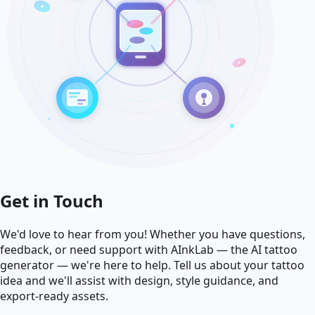
Get in Touch
We'd love to hear from you! Whether you have questions,
feedback, or need support with AInkLab — the AI tattoo
generator — we're here to help. Tell us about your tattoo
idea and we'll assist with design, style guidance, and
export-ready assets.