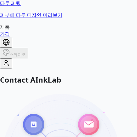
타투 피팅
피부에 타투 디자인 미리보기
제품
가격
스튜디오
Contact AInkLab