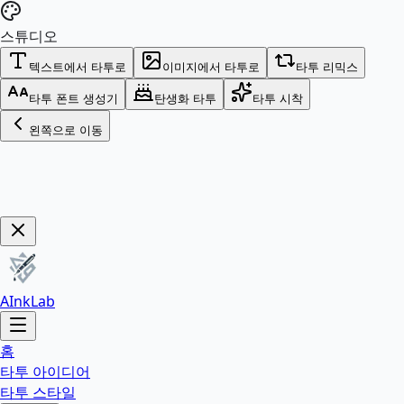
스튜디오
텍스트에서 타투로
이미지에서 타투로
타투 리믹스
타투 폰트 생성기
탄생화 타투
타투 시착
왼쪽으로 이동
Get Now!
AInkLab
홈
타투 아이디어
타투 스타일