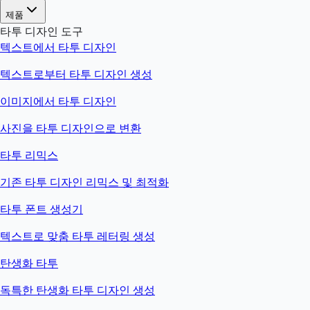
제품
타투 디자인 도구
텍스트에서 타투 디자인
텍스트로부터 타투 디자인 생성
이미지에서 타투 디자인
사진을 타투 디자인으로 변환
타투 리믹스
기존 타투 디자인 리믹스 및 최적화
타투 폰트 생성기
텍스트로 맞춤 타투 레터링 생성
탄생화 타투
독특한 탄생화 타투 디자인 생성